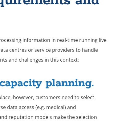
quirements and
processing information in real-time running live
data centres or service providers to handle
ts and challenges in this context:
capacity planning.
place, however, customers need to select
rse data access (e.g. medical) and
e and reputation models make the selection