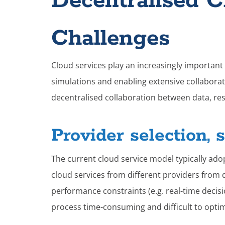
Decentralised 
Challenges
Cloud services play an increasingly important r
simulations and enabling extensive collaborat
decentralised collaboration between data, re
Provider selection, 
The current cloud service model typically ado
cloud services from different providers from d
performance constraints (e.g. real-time decis
process time-consuming and difficult to opti