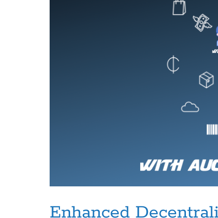
Enhanced Decentrali