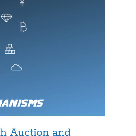
h Auction and