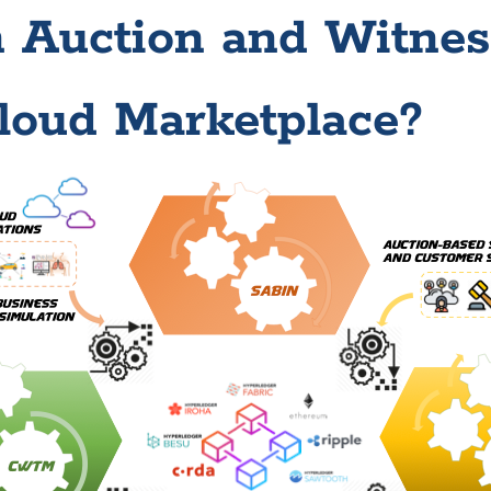
n Auction and Witne
loud Marketplace?