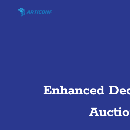
Enhanced Dec
Aucti