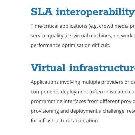
SLA interoperabilit
Time-critical applications (e.g. crowd media 
service quality (i.e. virtual machines, netwo
performance optimisation difficult.
Virtual infrastructu
Applications involving multiple providers or d
components deployment (often in isolated con
programming interfaces from different provide
provisioning and deployment a challenge, resu
for infrastructural adaptation.