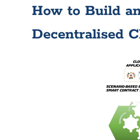
How to Build a
Decentralised C