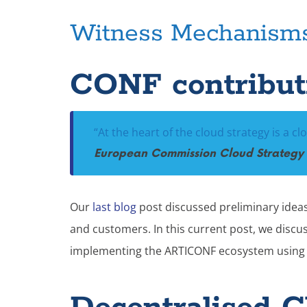
Witness Mechanism
CONF contributi
“At the heart of the cloud strategy is a cl
European Commission Cloud Strategy 
Our
last blog
post discussed preliminary ideas 
and customers. In this current post, we discu
implementing the ARTICONF ecosystem using 