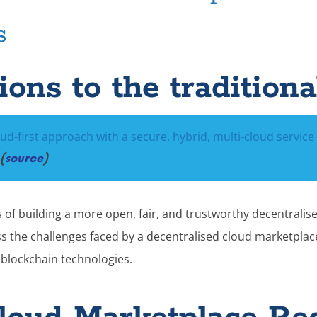
s
ons to the traditiona
oud-first approach with a secure, hybrid, multi-cloud service 
(
source
)
of building a more open, fair, and trustworthy decentralise
ss the challenges faced by a decentralised cloud marketpla
blockchain technologies.