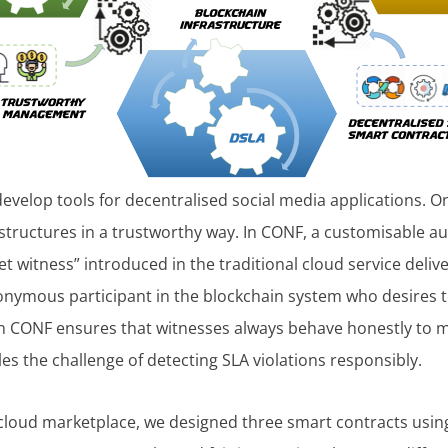
develop tools for decentralised social media applications. O
rastructures in a trustworthy way. In CONF, a customisable a
 witness” introduced in the traditional cloud service deliv
onymous participant in the blockchain system who desires t
n CONF ensures that witnesses always behave honestly to max
s the challenge of detecting SLA violations responsibly.
cloud marketplace, we designed three smart contracts using