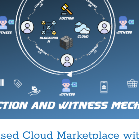
sed Cloud Marketplace wit