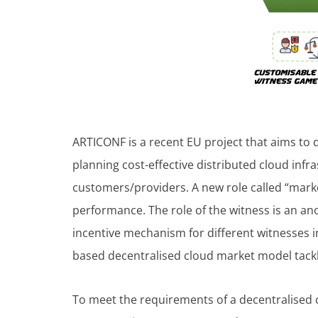
ARTICONF is a recent EU project that aims to 
planning cost-effective distributed cloud inf
customers/providers. A new role called “market
performance. The role of the witness is an an
incentive mechanism for different witnesses i
based decentralised cloud market model tackle
To meet the requirements of a decentralised 