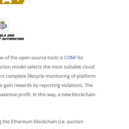
ne of the open-source tools is
CONF
for
uction model selects the most suitable cloud
ers complete lifecycle monitoring of platform
o gain rewards by reporting violations. The
imise profit. In this way, a new blockchain-
 the Ethereum blockchain (i.e. auction