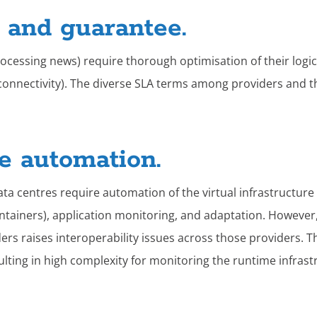
y and guarantee.
processing news) require thorough optimisation of their lo
rk connectivity). The diverse SLA terms among providers and 
re automation.
ata centres require automation of the virtual infrastructure
tainers), application monitoring, and adaptation. However,
rs raises interoperability issues across those providers. T
lting in high complexity for monitoring the runtime infrastr