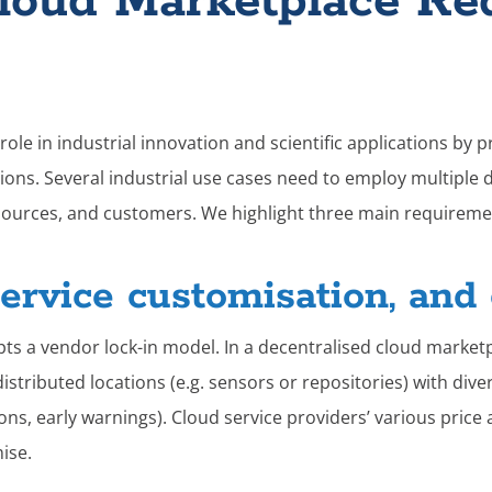
Cloud Marketplace Re
ole in industrial innovation and scientific applications by 
ions. Several industrial use cases need to employ multiple 
sources, and customers. We highlight three main requiremen
service customisation, and 
pts a vendor lock-in model.
​​
In a decentralised cloud market
istributed locations (e.g. sensors or repositories) with dive
ions, early warnings). Cloud service providers’ various pric
mise.