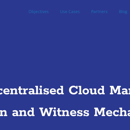
Objectives
Use Cases
Partners
Blog
entralised Cloud Mar
on and Witness Mech