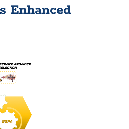
ss Enhanced