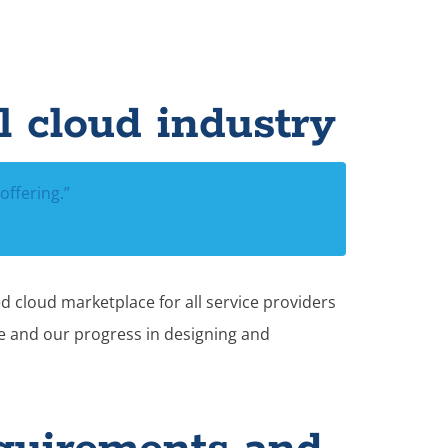
l cloud industry
offering.”
d cloud marketplace for all service providers
ce and our progress in designing and