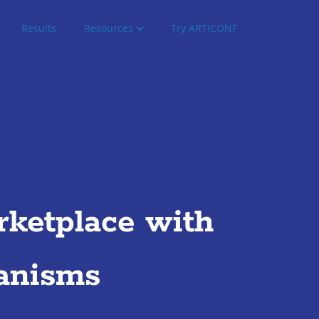
Results
Resources
Try ARTICONF
ketplace with
anisms