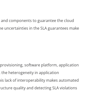
gic and components to guarantee the cloud
the uncertainties in the SLA guarantees make
 provisioning, software platform, application
 the heterogeneity in application
his lack of interoperability makes automated
ucture quality and detecting SLA violations