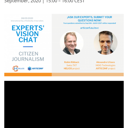
September, 2020 | 15:00 – 16:00 CEST