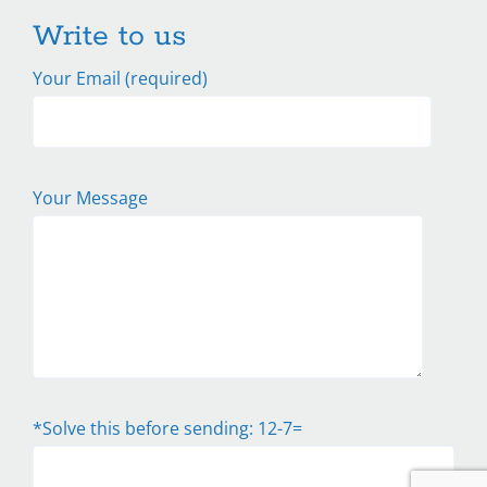
Write to us
Your Email (required)
Your Message
*Solve this before sending: 12-7=