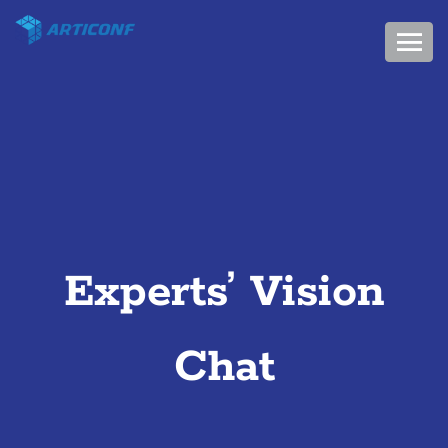
Experts’ Vision
Chat