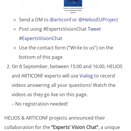
Send a DM to
@articonf
or
@HeliosEUProject
Post using #ExpertsVisionChat
Tweet
#ExpertsVisionChat
Use the contact form (“Write to us”) on the
bottom of this page
On 8 September, between 15:00 and 16:00, HELIOS
and ARTICONF experts will use
Vialog
to record
videos answering all your questions! Watch the
videos as they go live on this page.
– No registration needed!
HELIOS & ARTICONF projects announced their
collaboration for the
“Experts’ Vision Chat”
, a unique