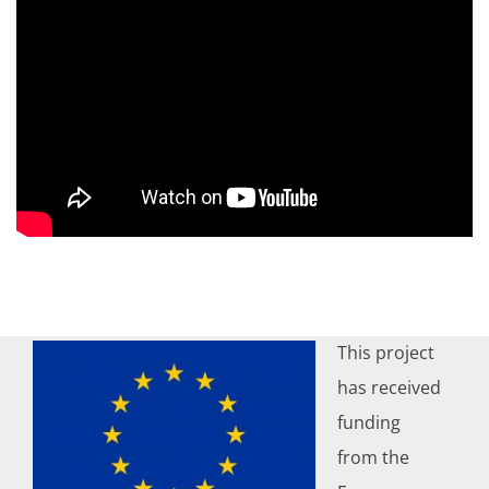
This project
has received
funding
from the