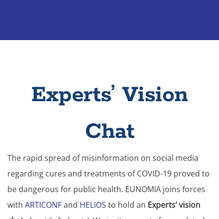
Experts’ Vision
Chat
The rapid spread of misinformation on social media
regarding cures and treatments of COVID-19 proved to
be dangerous for public health. EUNOMIA joins forces
with
ARTICONF
and
HELIOS
to hold an
Experts’ vision