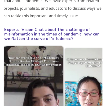
chat
about ‘infodemic’. We invite experts from related
projects, journalists, and educators to discuss ways we
can tackle this important and timely issue.