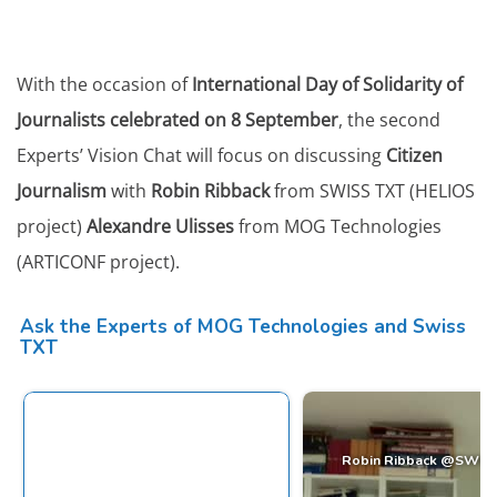
With the occasion of
International Day of Solidarity of
Journalists celebrated on 8 September
, the second
Experts’ Vision Chat will focus on discussing
Citizen
Journalism
with
Robin Ribback
from SWISS TXT (HELIOS
project)
Alexandre Ulisses
from MOG Technologies
(ARTICONF project).