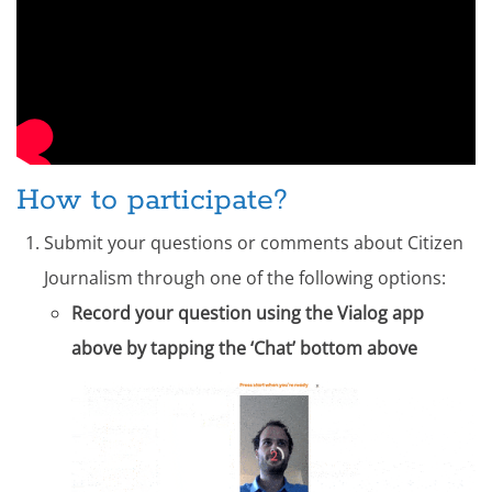
How to participate?
Submit your questions or comments about Citizen
Journalism through one of the following options:
Record your question using the Vialog app
above by tapping the ‘Chat’ bottom above