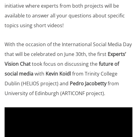
initiative where experts from both projects will be
available to answer all your questions about specific
topics using short videos!
With the occasion of the International Social Media Day
that will be celebrated on June 30th, the first
Experts’
Vision Chat
took focus on discussing the
future of
social media
with
Kevin Koidl
from Trinity College
Dublin (HELIOS project) and
Pedro Jacobetty
from
University of Edinburgh (ARTICONF project).