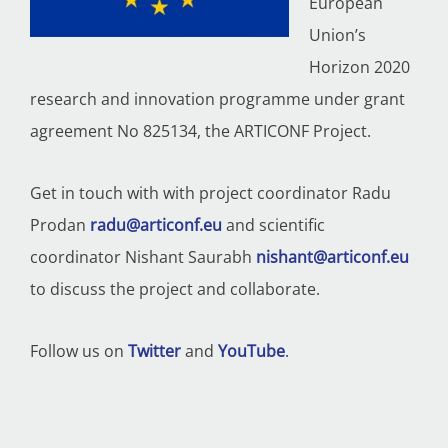
European
Union’s
Horizon 2020
research and innovation programme under grant
agreement No 825134, the ARTICONF Project.
Get in touch with with p
roject coordinator Radu
Prodan
radu@articonf.eu
and scientific
coordinator Nishant Saurabh
nishant@articonf.eu
to discuss the project and collaborate.
Follow us on
Twitter
and
YouTube
.