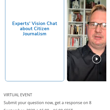
VIRTUAL EVENT
Submit your question now, get a response on 8